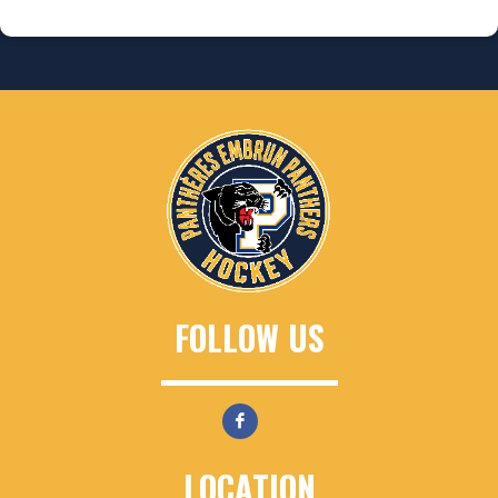
FOLLOW US
LOCATION