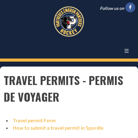
Follow us on
TRAVEL PERMITS - PERMIS
DE VOYAGER
Travel permit Form
How to submit a travel permit in Spordle